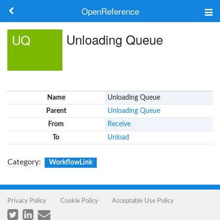
OpenReference
About
Unloading Queue
UQ
Frameworks
Keywords
Name
Unloading Queue
Search
Parent
Unloading Queue
From
Receive
Log in
To
Unload
Category
:
WorkflowLink
Privacy Policy
Cookie Policy
Acceptable Use Policy