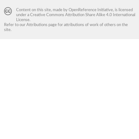
Content on this site, made by
OpenReference Initiative
, is licensed
under a
Creative Commons Attribution Share Alike 4.0 International
License
.
Refer to our
Attributions
page for attributions of work of others on the
site.