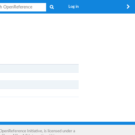
Search
Log in
OpenReference Initiative
, is licensed under a