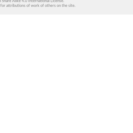
Share Alike 4.0 International License
.
for attributions of work of others on the site.