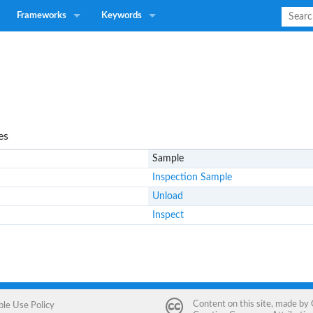
Frameworks
Keywords
es
Sample
Inspection Sample
Unload
Inspect
Content on this site, made by
ble Use Policy