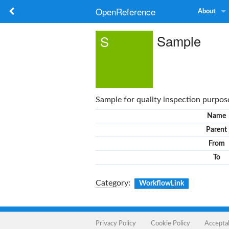
OpenReference
About
Sample
S
Sample for quality inspection purpos
Name
Parent
From
To
Category
:
WorkflowLink
Privacy Policy
Cookie Policy
Accepta