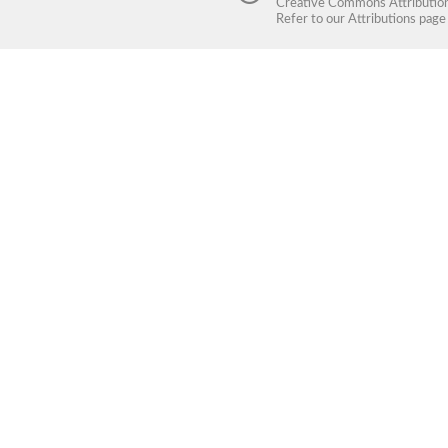
Creative Commons Attribution 
Refer to our
Attributions
page 