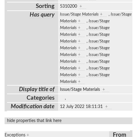
Sorting
5310200
+
Has query
Issue/Stage Materials
+
,
Issue/Stage
Materials
+
,
Issue/Stage
Materials
+
,
Issue/Stage
Materials
+
,
Issue/Stage
Materials
+
,
Issue/Stage
Materials
+
,
Issue/Stage
Materials
+
,
Issue/Stage
Materials
+
,
Issue/Stage
Materials
+
,
Issue/Stage
Materials
+
,
Issue/Stage
Materials
+
Display title of
Issue/Stage Materials
+
Categories
,
Modification date
12 July 2022 18:11:31
+
hide properties that link here
From
Exceptions
+