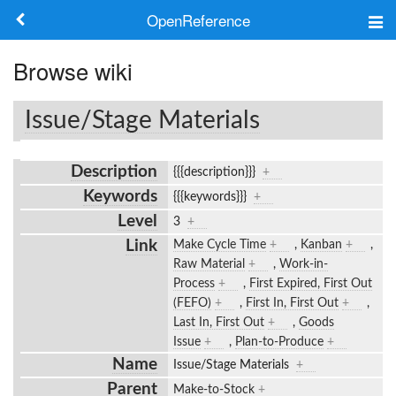
OpenReference
About
Browse wiki
Frameworks
Issue/Stage Materials
Keywords
Description
{{{description}}}
+
Search
Keywords
{{{keywords}}}
+
Level
3
+
Log in
Link
Make Cycle Time
+
,
Kanban
+
,
Raw Material
+
,
Work-in-
Process
+
,
First Expired, First Out
(FEFO)
+
,
First In, First Out
+
,
Last In, First Out
+
,
Goods
Issue
+
,
Plan-to-Produce
+
Name
Issue/Stage Materials
+
Parent
Make-to-Stock
+