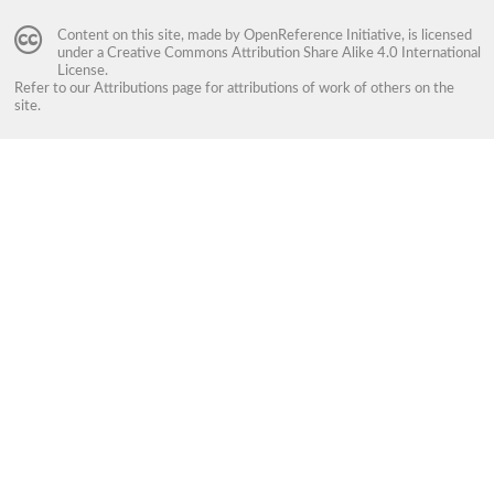
Content on this site, made by
OpenReference Initiative
, is licensed
under a
Creative Commons Attribution Share Alike 4.0 International
License
.
Refer to our
Attributions
page for attributions of work of others on the
site.