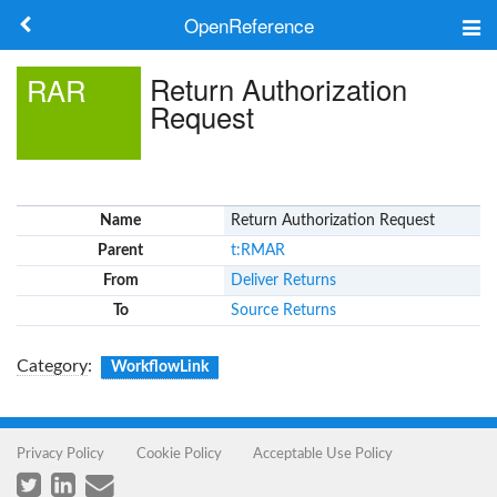
OpenReference
About
Return Authorization
RAR
Request
Frameworks
Keywords
Name
Return Authorization Request
Search
Parent
t:RMAR
From
Deliver Returns
Log in
To
Source Returns
Category
:
WorkflowLink
Privacy Policy
Cookie Policy
Acceptable Use Policy