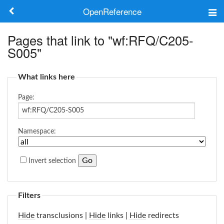
OpenReference
About
Pages that link to "wf:RFQ/C205-
S005"
Frameworks
What links here
Keywords
Page:
Search
Namespace:
Log in
Invert selection
Filters
Hide
transclusions |
Hide
links |
Hide
redirects