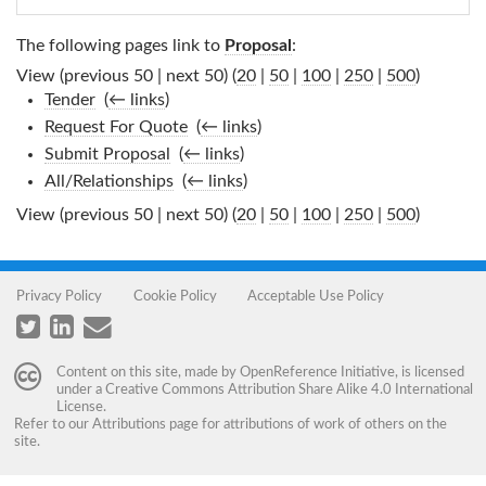
The following pages link to
Proposal
:
View (previous 50 | next 50) (
20
|
50
|
100
|
250
|
500
)
Tender
‎
(
← links
)
Request For Quote
‎
(
← links
)
Submit Proposal
‎
(
← links
)
All/Relationships
‎
(
← links
)
View (previous 50 | next 50) (
20
|
50
|
100
|
250
|
500
)
Privacy Policy
Cookie Policy
Acceptable Use Policy
Content on this site, made by
OpenReference Initiative
, is licensed
under a
Creative Commons Attribution Share Alike 4.0 International
License
.
Refer to our
Attributions
page for attributions of work of others on the
site.