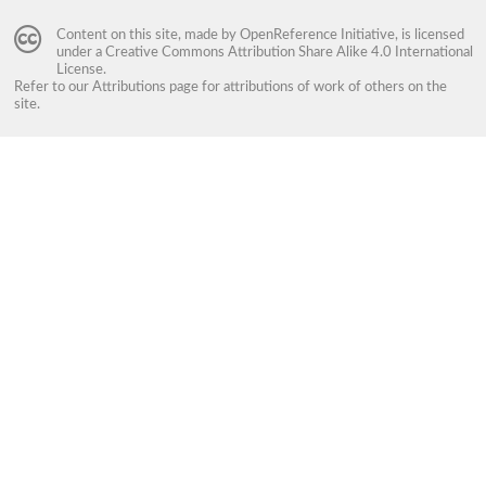
Content on this site, made by
OpenReference Initiative
, is licensed
under a
Creative Commons Attribution Share Alike 4.0 International
License
.
Refer to our
Attributions
page for attributions of work of others on the
site.