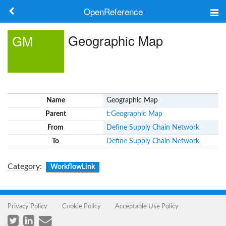
OpenReference
About
Geographic Map
GM
Frameworks
Keywords
Name
Geographic Map
Search
Parent
t:Geographic Map
From
Define Supply Chain Network
Log in
To
Define Supply Chain Network
Category
:
WorkflowLink
Privacy Policy
Cookie Policy
Acceptable Use Policy