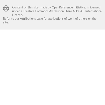
Content on this site, made by
OpenReference Initiative
, is licensed
under a
Creative Commons Attribution Share Alike 4.0 International
License
.
Refer to our
Attributions
page for attributions of work of others on the
site.