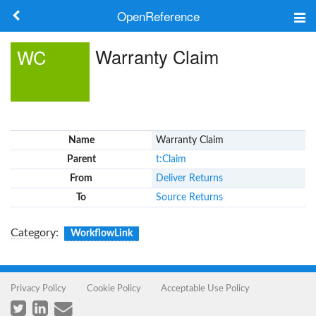
OpenReference
About
Warranty Claim
WC
Frameworks
Keywords
Name
Warranty Claim
Search
Parent
t:Claim
From
Deliver Returns
Log in
To
Source Returns
Category
:
WorkflowLink
Privacy Policy
Cookie Policy
Acceptable Use Policy