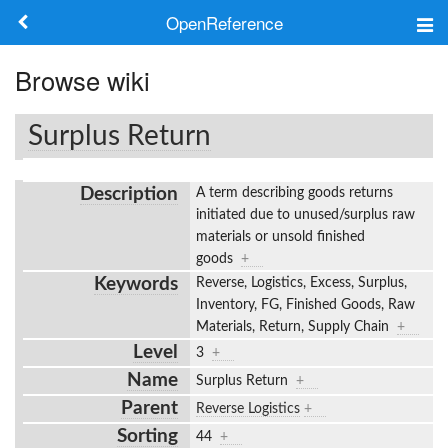
OpenReference
About
Browse wiki
Frameworks
Surplus Return
Keywords
Description
A term describing goods returns
Search
initiated due to unused/surplus raw
materials or unsold finished
goods
+
Log in
Keywords
Reverse, Logistics, Excess, Surplus,
Inventory, FG, Finished Goods, Raw
Materials, Return, Supply Chain
+
Level
3
+
Name
Surplus Return
+
Parent
Reverse Logistics
+
Sorting
44
+