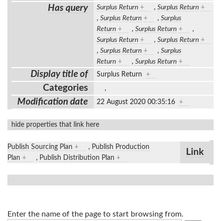
Has query
Surplus Return
+
,
Surplus Return
+
,
Surplus Return
+
,
Surplus
Return
+
,
Surplus Return
+
,
Surplus Return
+
,
Surplus Return
+
,
Surplus Return
+
,
Surplus
Return
+
,
Surplus Return
+
Display title of
Surplus Return
+
Categories
,
Modification date
22 August 2020 00:35:16
+
hide properties that link here
Publish Sourcing Plan
+
,
Publish Production
Link
Plan
+
,
Publish Distribution Plan
+
Enter the name of the page to start browsing from.