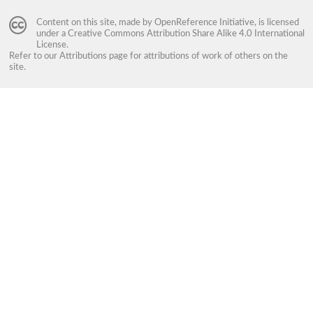
Content on this site, made by
OpenReference Initiative
, is licensed
under a
Creative Commons Attribution Share Alike 4.0 International
License
.
Refer to our
Attributions
page for attributions of work of others on the
site.