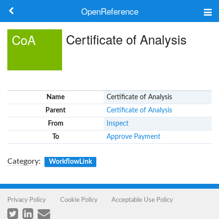
OpenReference
About
Certificate of Analysis
CoA
Frameworks
Keywords
Name
Certificate of Analysis
Search
Parent
Certificate of Analysis
From
Inspect
Log in
To
Approve Payment
Category
:
WorkflowLink
Privacy Policy
Cookie Policy
Acceptable Use Policy