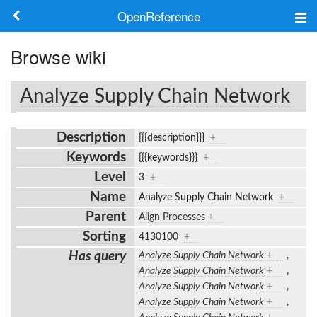
OpenReference
About
Browse wiki
Frameworks
Analyze Supply Chain Network
Keywords
Description
{{{description}}}
+
Search
Keywords
{{{keywords}}}
+
Level
3
+
Log in
Name
Analyze Supply Chain Network
+
Parent
Align Processes
+
Sorting
4130100
+
Has query
Analyze Supply Chain Network
+
,
Analyze Supply Chain Network
+
,
Analyze Supply Chain Network
+
,
Analyze Supply Chain Network
+
,