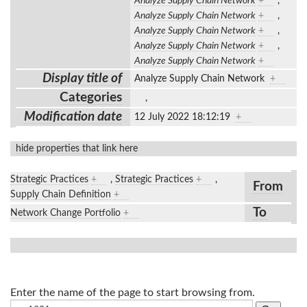
Analyze Supply Chain Network
+
,
Analyze Supply Chain Network
+
,
Analyze Supply Chain Network
+
,
Analyze Supply Chain Network
+
,
Analyze Supply Chain Network
+
Display title of
Analyze Supply Chain Network
+
Categories
,
Modification date
12 July 2022 18:12:19
+
hide properties that link here
Strategic Practices
+
,
Strategic Practices
+
,
From
Supply Chain Definition
+
To
Network Change Portfolio
+
Enter the name of the page to start browsing from.