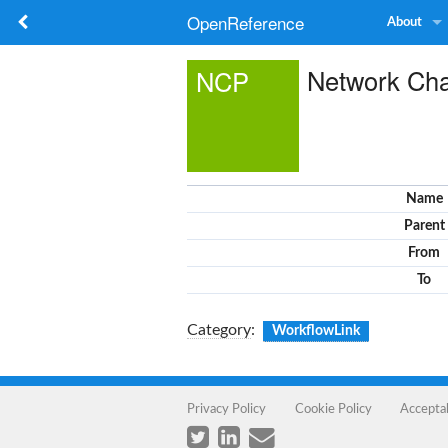
OpenReference
About
Network Cha
NCP
Name
Parent
From
To
Category
:
WorkflowLink
Privacy Policy
Cookie Policy
Accepta