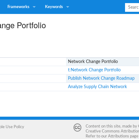
Frameworks
Keywords
nge Portfolio
Network Change Portfolio
t:Network Change Portfolio
Publish Network Change Roadmap
Analyze Supply Chain Network
Content on this site, made by
ble Use Policy
Creative Commons Attribution 
Refer to our
Attributions
page 