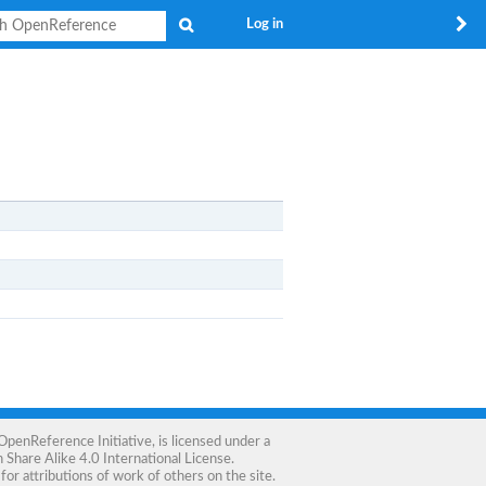
Search
Log in
OpenReference Initiative
, is licensed under a
Share Alike 4.0 International License
.
for attributions of work of others on the site.