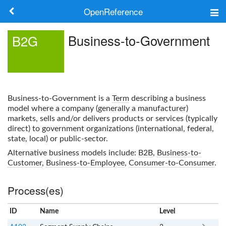
OpenReference
About
Business-to-Government
B2G
Frameworks
Keywords
Business-to-Government
is a
Term
describing a business
Search
model where a company (generally a manufacturer)
markets, sells and/or delivers products or services (typically
direct) to government organizations (international, federal,
Log in
state, local) or public-sector.
Alternative business models include:
B2B
,
Business-to-
Customer
,
Business-to-Employee
,
Consumer-to-Consumer
.
Process(es)
ID
Name
x
Level