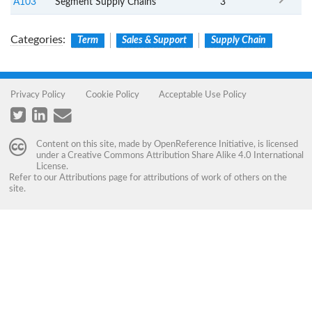
A103
Segment Supply Chains
3
Categories
:
Term
Sales & Support
Supply Chain
Privacy Policy
Cookie Policy
Acceptable Use Policy
Content on this site, made by
OpenReference Initiative
, is licensed
under a
Creative Commons Attribution Share Alike 4.0 International
License
.
Refer to our
Attributions
page for attributions of work of others on the
site.