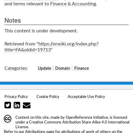
and terms relevant to
Finance & Accounting
.
Notes
This content is under development.
Retrieved from "
https://orwiki.org/index.php?
title=FA&oldid=19713
"
Categories
:
Update
Domain
Finance
Privacy Policy
Cookie Policy
Acceptable Use Policy
Content on this site, made by
OpenReference Initiative
, is licensed
under a
Creative Commons Attribution Share Alike 4.0 International
License
.
Refer to our
Attributions
page for attributions of work of others on the