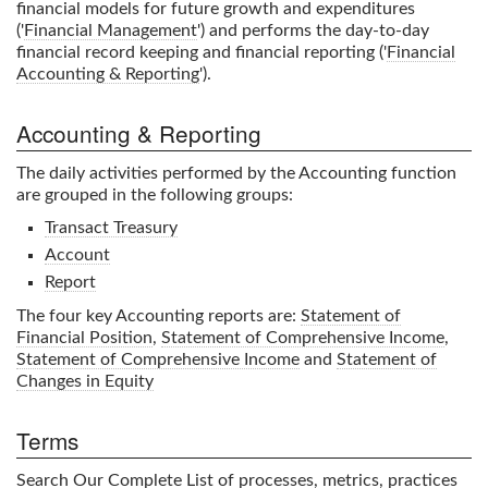
financial models for future growth and expenditures
('
Financial Management
') and performs the day-to-day
financial record keeping and financial reporting ('
Financial
Accounting & Reporting
').
Accounting & Reporting
The daily activities performed by the Accounting function
are grouped in the following groups:
Transact Treasury
Account
Report
The four key Accounting reports are:
Statement of
Financial Position
,
Statement of Comprehensive Income
,
Statement of Comprehensive Income
and
Statement of
Changes in Equity
Terms
Search Our Complete List
of processes, metrics, practices