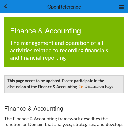
OpenReference
About
Frameworks
Finance & Accounting
Keywords
Search
The management and operation of all
activities related to recording financials
Log in
and financial reporting
This page needs to be updated. Please participate in the
discussion at the Finance & Accounting
Discussion Page
.
Finance & Accounting
The Finance & Accounting framework describes the
function or
Domain
that analyzes, strategizes, and develops