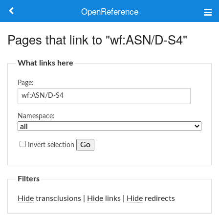
OpenReference
About
Pages that link to "wf:ASN/D-S4"
Frameworks
What links here
Keywords
Page:
Search
Namespace:
Log in
Invert selection
Filters
Hide
transclusions |
Hide
links |
Hide
redirects