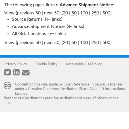
The following pages link to
Advance Shipment Notice
:
View (previous 50 | next 50) (
20
|
50
|
100
|
250
|
500
)
Source Returns
‎
(
← links
)
Advance Shipment Notice
‎
(
← links
)
All/Relationships
‎
(
← links
)
View (previous 50 | next 50) (
20
|
50
|
100
|
250
|
500
)
Privacy Policy
Cookie Policy
Acceptable Use Policy
Content on this site, made by
OpenReference Initiative
, is licensed
under a
Creative Commons Attribution Share Alike 4.0 International
License
.
Refer to our
Attributions
page for attributions of work of others on the
site.