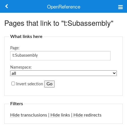
OpenReference
About
Pages that link to "t:Subassembly"
Frameworks
What links here
Keywords
Page:
Search
Namespace:
Log in
Invert selection
Filters
Hide
transclusions |
Hide
links |
Hide
redirects