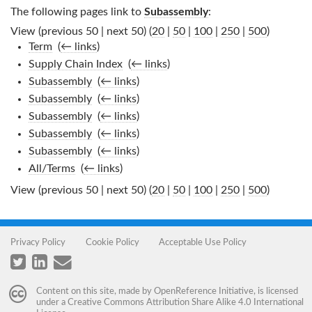
The following pages link to
Subassembly
:
View (previous 50 | next 50) (
20
|
50
|
100
|
250
|
500
)
Term
‎
(
← links
)
Supply Chain Index
‎
(
← links
)
Subassembly
‎
(
← links
)
Subassembly
‎
(
← links
)
Subassembly
‎
(
← links
)
Subassembly
‎
(
← links
)
Subassembly
‎
(
← links
)
All/Terms
‎
(
← links
)
View (previous 50 | next 50) (
20
|
50
|
100
|
250
|
500
)
Privacy Policy
Cookie Policy
Acceptable Use Policy
Content on this site, made by
OpenReference Initiative
, is licensed
under a
Creative Commons Attribution Share Alike 4.0 International