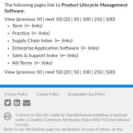
The following pages link to
Product Lifecycle Management
Software
:
View (previous 50 | next 50) (
20
|
50
|
100
|
250
|
500
)
Term
‎
(
← links
)
Practice
‎
(
← links
)
Supply Chain Index
‎
(
← links
)
Enterprise Application Software
‎
(
← links
)
Sales & Support Index
‎
(
← links
)
All/Terms
‎
(
← links
)
View (previous 50 | next 50) (
20
|
50
|
100
|
250
|
500
)
Privacy Policy
Cookie Policy
Acceptable Use Policy
Content on this site, made by
OpenReference Initiative
, is licensed
under a
Creative Commons Attribution Share Alike 4.0 International
License
.
Refer to our
Attributions
page for attributions of work of others on the