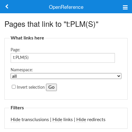
OpenReference
About
Pages that link to "t:PLM(S)"
Frameworks
What links here
Keywords
Page:
Search
Namespace:
Log in
Invert selection
Filters
Hide
transclusions |
Hide
links |
Hide
redirects