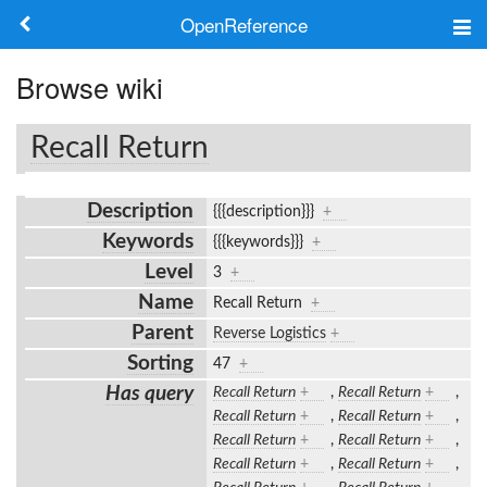
OpenReference
About
Browse wiki
Frameworks
Recall Return
Keywords
Description
{{{description}}}
+
Search
Keywords
{{{keywords}}}
+
Level
3
+
Log in
Name
Recall Return
+
Parent
Reverse Logistics
+
Sorting
47
+
Has query
Recall Return
+
,
Recall Return
+
,
Recall Return
+
,
Recall Return
+
,
Recall Return
+
,
Recall Return
+
,
Recall Return
+
,
Recall Return
+
,