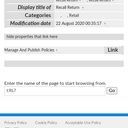
Recall Return
+
,
Recall Return
+
Display title of
Recall Return
+
Categories
,
,
Retail
Modification date
22 August 2020 00:35:17
+
hide properties that link here
Link
Manage And Publish Policies
+
Enter the name of the page to start browsing from.
Privacy Policy
Cookie Policy
Acceptable Use Policy