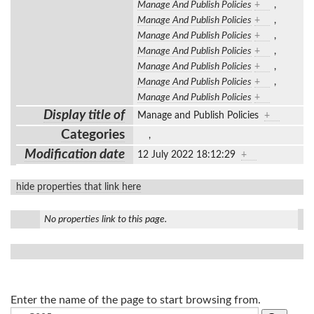
Manage And Publish Policies
+
,
Manage And Publish Policies
+
,
Manage And Publish Policies
+
,
Manage And Publish Policies
+
,
Manage And Publish Policies
+
,
Manage And Publish Policies
+
,
Manage And Publish Policies
+
Display title of
Manage and Publish Policies
+
Categories
,
Modification date
12 July 2022 18:12:29
+
hide properties that link here
No properties link to this page.
Enter the name of the page to start browsing from.