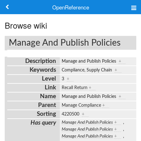
OpenReference
About
Browse wiki
Frameworks
Manage And Publish Policies
Keywords
Description
Manage and Publish Policies
+
Search
Keywords
Compliance, Supply Chain
+
Level
3
+
Log in
Link
Recall Return
+
Name
Manage and Publish Policies
+
Parent
Manage Compliance
+
Sorting
4220500
+
Has query
Manage And Publish Policies
+
,
Manage And Publish Policies
+
,
Manage And Publish Policies
+
,