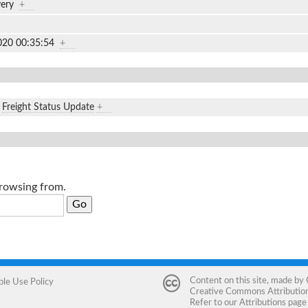
ivery
+
020 00:35:54
+
,
Freight Status Update
+
browsing from.
Content on this site, made by
ble Use Policy
Creative Commons Attribution 
Refer to our
Attributions
page 