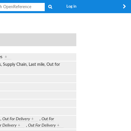
Search
Log in
ges
+
s, Supply Chain, Last mile, Out for
,
Out For Delivery
+
,
Out For
r Delivery
+
,
Out For Delivery
+