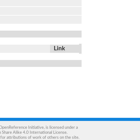
Link
OpenReference Initiative
, is licensed under a
Share Alike 4.0 International License
.
for attributions of work of others on the site.