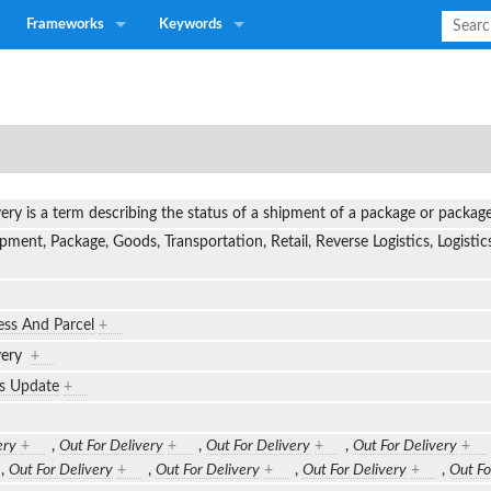
Frameworks
Keywords
very is a term describing the status of a shipment of a package or packa
pment, Package, Goods, Transportation, Retail, Reverse Logistics, Logistic
ess And Parcel
+
ivery
+
us Update
+
ery
+
,
Out For Delivery
+
,
Out For Delivery
+
,
Out For Delivery
+
,
Out For Delivery
+
,
Out For Delivery
+
,
Out For Delivery
+
,
Out Fo