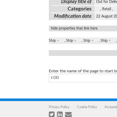
Display title of
Out for Del
Categories
,
Retail
,
Modification date
22 August 2
hide properties that link here
Ship
+
,
Ship
+
,
Ship
+
,
Ship
+
Enter the name of the page to start 
Privacy Policy
Cookie Policy
Accepta