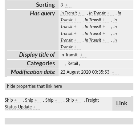
Sorting
3
+
Has query
In Transit
+
,
In Transit
+
,
In
Transit
+
,
In Transit
+
,
In
Transit
+
,
In Transit
+
,
In
Transit
+
,
In Transit
+
,
In
Transit
+
,
In Transit
+
,
In
Transit
+
Display title of
In Transit
+
Categories
,
Retail
,
Modification date
22 August 2020 00:35:53
+
hide properties that link here
Ship
+
,
Ship
+
,
Ship
+
,
Ship
+
,
Freight
Link
Status Update
+