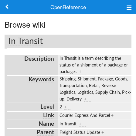
OpenReference
About
Browse wiki
Frameworks
In Transit
Keywords
Description
In Transit is a term describing the
Search
status of a shipment of a package or
packages
+
Keywords
Shipping, Shipment, Package, Goods,
Log in
Transportation, Retail, Reverse
Logistics, Logistics, Supply Chain, Pick-
up, Delivery
+
Level
2
+
Link
Courier Express And Parcel
+
Name
In Transit
+
Parent
Freight Status Update
+