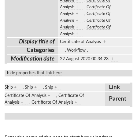
Analysis
+
,
Certificate Of
Analysis
+
,
Certificate Of
Analysis
+
,
Certificate Of
Analysis
+
,
Certificate Of
Analysis
+
,
Certificate Of
Analysis
+
Display title of
Certificate of Analysis
+
Categories
,
Workflow
,
Modification date
22 August 2020 00:34:23
+
hide properties that link here
Link
Ship
+
,
Ship
+
,
Ship
+
Certificate Of Analysis
+
,
Certificate Of
Parent
Analysis
+
,
Certificate Of Analysis
+