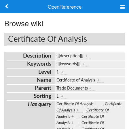
OpenReference
About
Browse wiki
Frameworks
Certificate Of Analysis
Keywords
Description
{{{description}}}
+
Search
Keywords
{{{keywords}}}
+
Level
1
+
Log in
Name
Certificate of Analysis
+
Parent
Trade Documents
+
Sorting
1
+
Has query
Certificate Of Analysis
+
,
Certificate
Of Analysis
+
,
Certificate Of
Analysis
+
,
Certificate Of
Analysis
+
,
Certificate Of