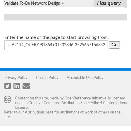
Has query
Validate To-Be Network Design
+
Enter the name of the page to start browsing from.
Privacy Policy
Cookie Policy
Acceptable Use Policy
Content on this site, made by
OpenReference Initiative
, is licensed
under a
Creative Commons Attribution Share Alike 4.0 International
License
.
Refer to our
Attributions
page for attributions of work of others on the
site.