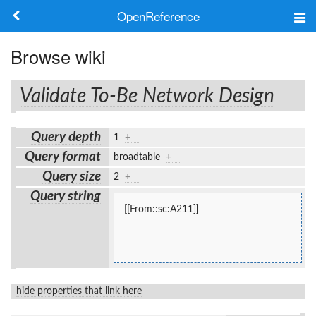
OpenReference
About
Browse wiki
Frameworks
Validate To-Be Network Design
Keywords
Query depth
1
+
Search
Query format
broadtable
+
Query size
2
+
Log in
Query string
[[From::sc:A211]]
hide properties that link here