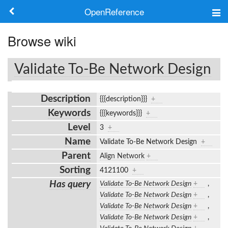
OpenReference
About
Browse wiki
Frameworks
Validate To-Be Network Design
Keywords
Description
{{{description}}}
+
Search
Keywords
{{{keywords}}}
+
Level
3
+
Log in
Name
Validate To-Be Network Design
+
Parent
Align Network
+
Sorting
4121100
+
Has query
Validate To-Be Network Design
+
,
Validate To-Be Network Design
+
,
Validate To-Be Network Design
+
,
Validate To-Be Network Design
+
,