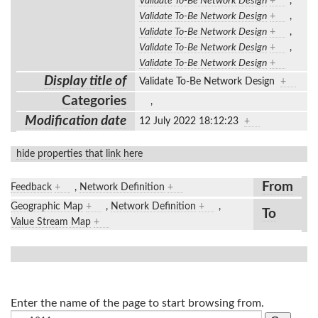
Validate To-Be Network Design
+
,
Validate To-Be Network Design
+
,
Validate To-Be Network Design
+
,
Validate To-Be Network Design
+
,
Validate To-Be Network Design
+
Display title of
Validate To-Be Network Design
+
Categories
,
Modification date
12 July 2022 18:12:23
+
hide properties that link here
From
Feedback
+
,
Network Definition
+
Geographic Map
+
,
Network Definition
+
,
To
Value Stream Map
+
Enter the name of the page to start browsing from.