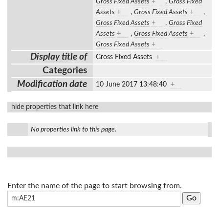
Gross Fixed Assets
+
,
Gross Fixed
Assets
+
,
Gross Fixed Assets
+
,
Gross Fixed Assets
+
,
Gross Fixed
Assets
+
,
Gross Fixed Assets
+
,
Gross Fixed Assets
+
Display title of
Gross Fixed Assets
+
Categories
Modification date
10 June 2017 13:48:40
+
hide properties that link here
No properties link to this page.
Enter the name of the page to start browsing from.