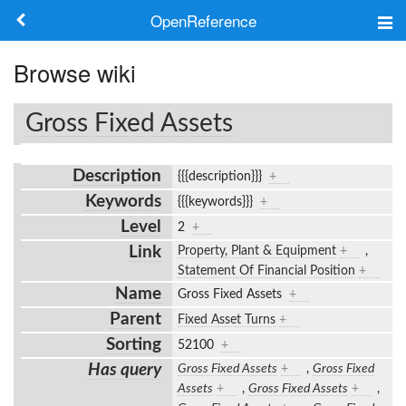
OpenReference
About
Browse wiki
Frameworks
Gross Fixed Assets
Keywords
Description
{{{description}}}
+
Search
Keywords
{{{keywords}}}
+
Level
2
+
Log in
Link
Property, Plant & Equipment
+
,
Statement Of Financial Position
+
Name
Gross Fixed Assets
+
Parent
Fixed Asset Turns
+
Sorting
52100
+
Has query
Gross Fixed Assets
+
,
Gross Fixed
Assets
+
,
Gross Fixed Assets
+
,