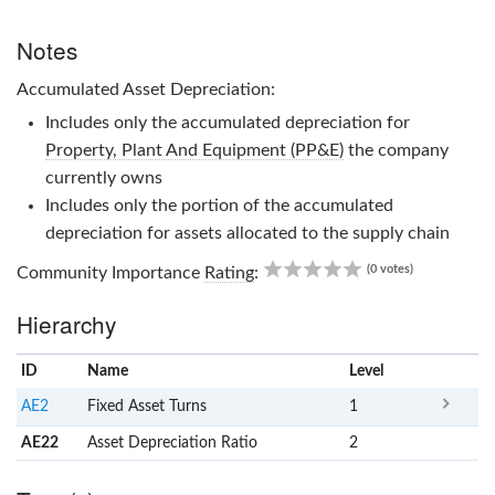
Notes
Accumulated Asset Depreciation:
Includes only the accumulated depreciation for
Property, Plant And Equipment (PP&E)
the company
currently owns
Includes only the portion of the accumulated
depreciation for assets allocated to the supply chain
0.00
(0 votes)
Community Importance
Rating
:
Hierarchy
ID
Name
x
Level
AE2
Fixed Asset Turns
1
AE22
Asset Depreciation Ratio
2