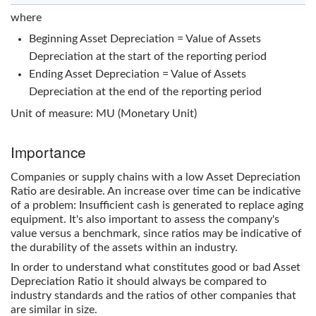
where
Beginning Asset Depreciation = Value of Assets
Depreciation at the start of the reporting period
Ending Asset Depreciation = Value of Assets
Depreciation at the end of the reporting period
Unit of measure: MU (Monetary Unit)
Importance
Companies or supply chains with a low
Asset Depreciation
Ratio
are desirable. An increase over time can be indicative
of a problem: Insufficient cash is generated to replace aging
equipment. It's also important to assess the company's
value versus a benchmark, since ratios may be indicative of
the durability of the assets within an industry.
In order to understand what constitutes good or bad
Asset
Depreciation Ratio
it should always be compared to
industry standards and the ratios of other companies that
are similar in size.