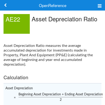
OpenReference
About
Asset Depreciation Ratio
AE22
Frameworks
Keywords
Asset Depreciation Ratio
measures the average
Search
accumulated depreciation for investments made in
Property, Plant And Equipment (PP&E)
(calculating the
average of beginning and year-end accumulated
Log in
depreciation).
Calculation
Asset Depreciation
Beginning Asset Depreciation + Ending Asset Depreciation
=
2