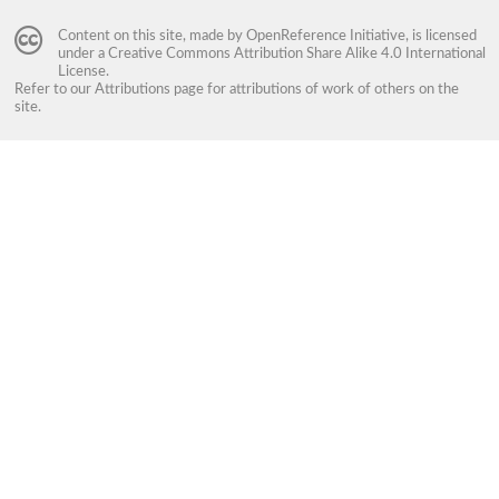
Content on this site, made by
OpenReference Initiative
, is licensed
under a
Creative Commons Attribution Share Alike 4.0 International
License
.
Refer to our
Attributions
page for attributions of work of others on the
site.