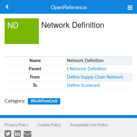
OpenReference
About
Network Definition
ND
Frameworks
Keywords
Name
Network Definition
Search
Parent
t:Network Definition
From
Define Supply Chain Network
Log in
To
Define Scorecard
Category
:
WorkflowLink
Privacy Policy
Cookie Policy
Acceptable Use Policy