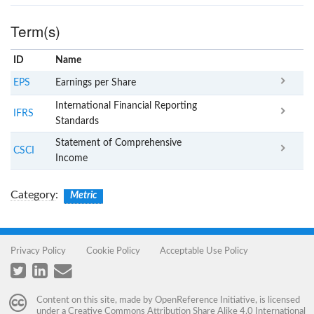
Term(s)
ID
Name
x
Clear
EPS
Earnings per Share
International Financial Reporting
IFRS
Standards
Statement of Comprehensive
CSCI
Income
Category
:
Metric
Privacy Policy
Cookie Policy
Acceptable Use Policy
Content on this site, made by
OpenReference Initiative
, is licensed
under a
Creative Commons Attribution Share Alike 4.0 International