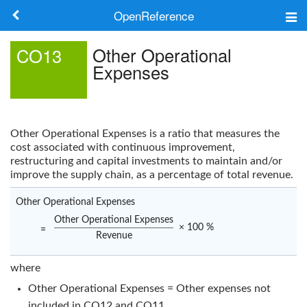
OpenReference
About
Other Operational
CO13
Expenses
Frameworks
Keywords
Other Operational Expenses
is a ratio that measures the
Search
cost associated with continuous improvement,
restructuring and capital investments to maintain and/or
improve the supply chain, as a percentage of total revenue.
Log in
Other Operational Expenses
Other Operational Expenses
× 100 %
=
Revenue
where
Other Operational Expenses = Other expenses not
included in
CO12
and
CO11