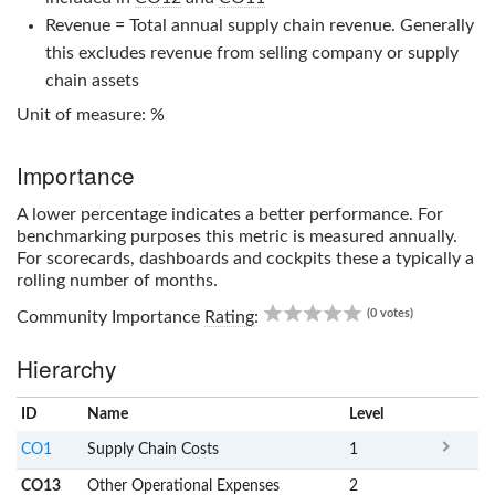
Revenue = Total annual supply chain revenue. Generally
this excludes revenue from selling company or supply
chain assets
Unit of measure: %
Importance
A lower percentage indicates a better performance. For
benchmarking purposes this metric is measured annually.
For scorecards, dashboards and cockpits these a typically a
rolling number of months.
0.00
(0 votes)
Community Importance
Rating
:
Hierarchy
ID
Name
x
Level
CO1
Supply Chain Costs
1
CO13
Other Operational Expenses
2