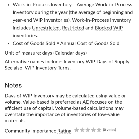
Work-in-Process Inventory = Average Work-in-Process
Inventory during the year (the average of beginning and
year-end WIP inventories). Work-in-Process inventory
includes
Unrestricted
,
Restricted
and
Blocked
WIP
inventories.
Cost of Goods Sold = Annual Cost of Goods Sold
Unit of measure: days (Calendar days)
Alternative names include: Inventory WIP Days of Supply.
See also: WIP Inventory Turns.
Notes
Days of WIP Inventory
may be calculated using value or
volume. Value-based is preferred as
AE
focuses on the
efficient use of capital. Volume-based calculations may
overstate the importance of inventories of low-value
materials.
0.00
(0 votes)
Community Importance
Rating
: