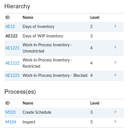
Hierarchy
ID
Name
x
Level
AE12
Days of Inventory
2
AE122
Days of WIP Inventory
3
Work-in-Process Inventory -
AE1221
4
Unrestricted
Work-in-Process Inventory -
AE1222
4
Restricted
AE1223
Work-in-Process Inventory - Blocked
4
Process(es)
ID
Name
x
Level
M101
Create Schedule
3
M104
Inspect
3