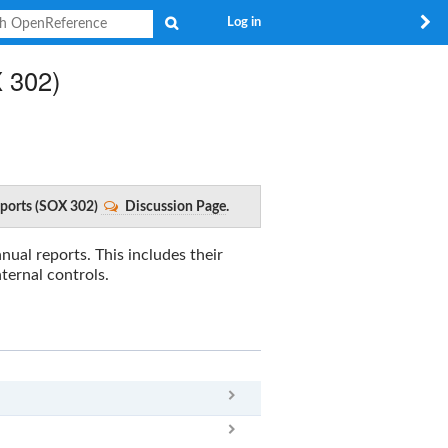
Search
Log in
X 302)
Reports (SOX 302)
Discussion Page
.
nual reports. This includes their
nternal controls.
x
Clear