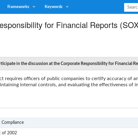
Frameworks
Keywords
sponsibility for Financial Reports (SO
ticipate in the discussion at the Corporate Responsibility for Financial 
ct
requires officers of public companies to certify accuracy of an
intaining internal controls, and evaluating the effectiveness of i
GRC
& Compliance
SOX
t of 2002