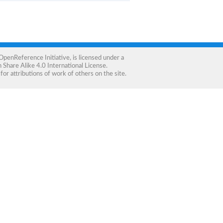
OpenReference Initiative
, is licensed under a
Share Alike 4.0 International License
.
for attributions of work of others on the site.