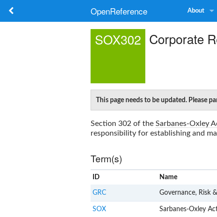
OpenReference
About
Corporate Re
SOX302
This page needs to be updated. Please par
Section 302 of the
Sarbanes-Oxley A
responsibility for establishing and ma
Term(s)
ID
Name
GRC
Governance, Risk 
SOX
Sarbanes-Oxley Ac