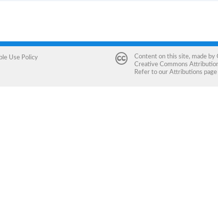
Content on this site, made by
ble Use Policy
Creative Commons Attribution 
Refer to our
Attributions
page 