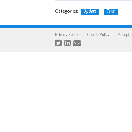
Categories
:
Update
Term
Privacy Policy
Cookie Policy
Accepta