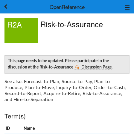
OpenReference
About
Risk-to-Assurance
R2A
Frameworks
Keywords
Search
Log in
This page needs to be updated. Please participate in the
discussion at the Risk-to-Assurance
Discussion Page
.
See also:
Forecast-to-Plan
,
Source-to-Pay
,
Plan-to-
Produce
,
Plan-to-Move
,
Inquiry-to-Order
,
Order-to-Cash
,
Record-to-Report
,
Acquire-to-Retire
,
Risk-to-Assurance
,
and
Hire-to-Separation
Term(s)
ID
Name
x
Clear