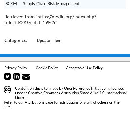
SCRM
Supply Chain Risk Management
Retrieved from "
https://orwiki.org/index.php?
title=t:R2A&oldid=19809
"
Categories
:
Update
Term
Privacy Policy
Cookie Policy
Acceptable Use Policy
Content on this site, made by
OpenReference Initiative
, is licensed
under a
Creative Commons Attribution Share Alike 4.0 International
License
.
Refer to our
Attributions
page for attributions of work of others on the
site.