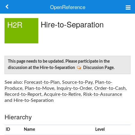
OpenReference
About
Hire-to-Separation
H2R
Frameworks
Keywords
Search
This page needs to be updated. Please participate in the
discussion at the Hire-to-Separation
Discussion Page
.
Log in
See also:
Forecast-to-Plan
,
Source-to-Pay
,
Plan-to-
Produce
,
Plan-to-Move
,
Inquiry-to-Order
,
Order-to-Cash
,
Record-to-Report
,
Acquire-to-Retire
,
Risk-to-Assurance
and
Hire-to-Separation
Hierarchy
ID
Name
x
Level