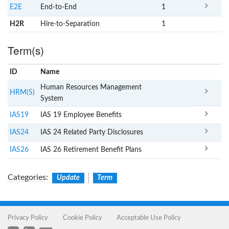
E2E
End-to-End
1
H2R
Hire-to-Separation
1
Term(s)
ID
Name
x
Clear
Human Resources Management
HRM(S)
System
IAS19
IAS 19 Employee Benefits
IAS24
IAS 24 Related Party Disclosures
IAS26
IAS 26 Retirement Benefit Plans
Categories
:
Update
Term
Privacy Policy
Cookie Policy
Acceptable Use Policy