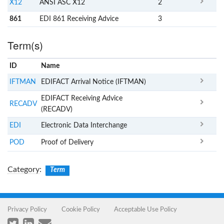
X12
ANSI ASC X12
2
861
EDI 861 Receiving Advice
3
Term(s)
ID
Name
x
Clear
IFTMAN
EDIFACT Arrival Notice (IFTMAN)
EDIFACT Receiving Advice
RECADV
(RECADV)
EDI
Electronic Data Interchange
POD
Proof of Delivery
Category
:
Term
Privacy Policy
Cookie Policy
Acceptable Use Policy