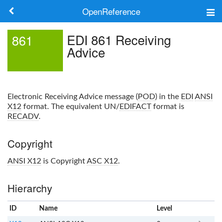
OpenReference
About
EDI 861 Receiving
861
Advice
Frameworks
Keywords
Electronic Receiving Advice message (
POD
) in the
EDI
ANSI
Search
X12
format. The equivalent UN/
EDIFACT
format is
RECADV
.
Log in
Copyright
ANSI X12
is Copyright
ASC X12
.
Hierarchy
ID
Name
x
Level