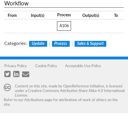
Workflow
Process
From
Input(s)
Output(s)
To
A106
Categories
:
Update
Process
Sales & Support
Privacy Policy
Cookie Policy
Acceptable Use Policy
Content on this site, made by
OpenReference Initiative
, is licensed
under a
Creative Commons Attribution Share Alike 4.0 International
License
.
Refer to our
Attributions
page for attributions of work of others on the
site.