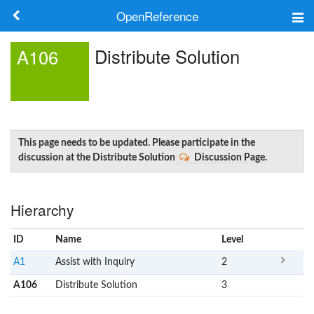
OpenReference
About
Distribute Solution
A106
Frameworks
Keywords
Search
This page needs to be updated. Please participate in the
discussion at the Distribute Solution
Discussion Page
.
Log in
Hierarchy
ID
Name
x
Level
A1
Assist with Inquiry
2
A106
Distribute Solution
3