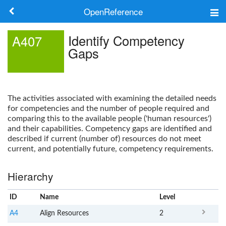
OpenReference
About
Identify Competency
A407
Gaps
Frameworks
Keywords
The activities associated with examining the detailed needs
Search
for competencies and the number of people required and
comparing this to the available people ('human resources')
and their capabilities. Competency gaps are identified and
Log in
described if current (number of) resources do not meet
current, and potentially future, competency requirements.
Hierarchy
ID
Name
x
Level
A4
Align Resources
2