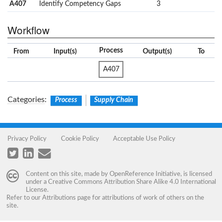
A407
Identify Competency Gaps
3
Workflow
Process
From
Input(s)
Output(s)
To
A407
Categories
:
Process
Supply Chain
Privacy Policy
Cookie Policy
Acceptable Use Policy
Content on this site, made by
OpenReference Initiative
, is licensed
under a
Creative Commons Attribution Share Alike 4.0 International
License
.
Refer to our
Attributions
page for attributions of work of others on the
site.