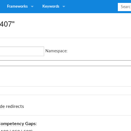
Frameworks
Keywords
A407"
Namespace:
de
redirects
 Competency Gaps
: