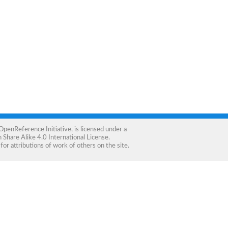
OpenReference Initiative
, is licensed under a
Share Alike 4.0 International License
.
for attributions of work of others on the site.