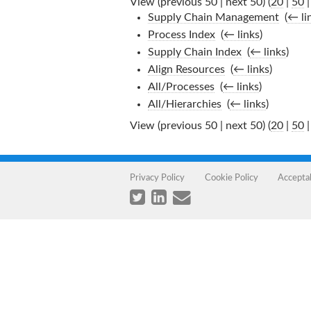
View (previous 50 | next 50) (
20
|
50
Supply Chain Management
‎
(
← li
Process Index
‎
(
← links
)
Supply Chain Index
‎
(
← links
)
Align Resources
‎
(
← links
)
All/Processes
‎
(
← links
)
All/Hierarchies
‎
(
← links
)
View (previous 50 | next 50) (
20
|
50
Privacy Policy
Cookie Policy
Accepta