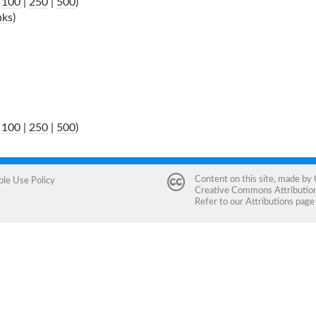
|
100
|
250
|
500
)
nks
)
|
100
|
250
|
500
)
Content on this site, made by
ble Use Policy
Creative Commons Attribution 
Refer to our
Attributions
page 