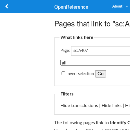
OpenReference
About
Pages that link to "sc:
What links here
Page:
Invert selection
Filters
Hide
transclusions |
Hide
links |
Hi
The following pages link to
Identify