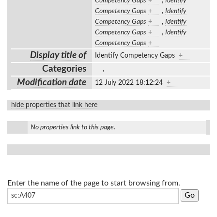
Competency Gaps
+
,
Identify
Competency Gaps
+
,
Identify
Competency Gaps
+
,
Identify
Competency Gaps
+
,
Identify
Competency Gaps
+
Display title of
Identify Competency Gaps
+
Categories
,
Modification date
12 July 2022 18:12:24
+
hide properties that link here
No properties link to this page.
Enter the name of the page to start browsing from.