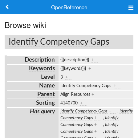
OpenReference
About
Browse wiki
Frameworks
Identify Competency Gaps
Keywords
Description
{{{description}}}
+
Search
Keywords
{{{keywords}}}
+
Level
3
+
Log in
Name
Identify Competency Gaps
+
Parent
Align Resources
+
Sorting
4140700
+
Has query
Identify Competency Gaps
+
,
Identify
Competency Gaps
+
,
Identify
Competency Gaps
+
,
Identify
Competency Gaps
+
,
Identify