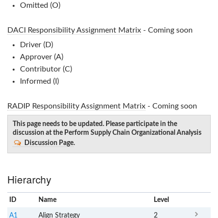
Omitted (O)
DACI Responsibility Assignment Matrix
- Coming soon
Driver (D)
Approver (A)
Contributor (C)
Informed (I)
RADIP Responsibility Assignment Matrix
- Coming soon
This page needs to be updated. Please participate in the
discussion at the Perform Supply Chain Organizational Analysis
Discussion Page
.
Hierarchy
ID
Name
x
Level
A1
Align Strategy
2