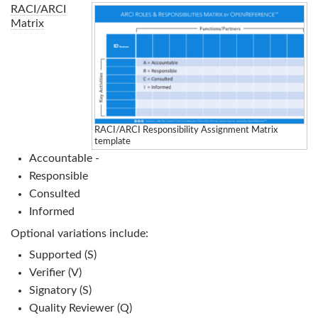
RACI/ARCI
Matrix
RACI/ARCI Responsibility Assignment Matrix
template
Accountable -
Responsible
Consulted
Informed
Optional variations include:
Supported (S)
Verifier (V)
Signatory (S)
Quality Reviewer (Q)