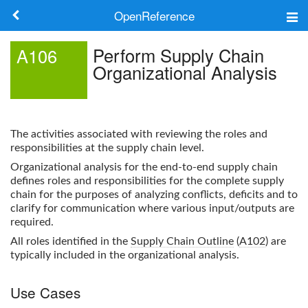
OpenReference
About
Perform Supply Chain
A106
Organizational Analysis
Frameworks
Keywords
The activities associated with reviewing the roles and
Search
responsibilities at the supply chain level.
Organizational analysis for the end-to-end supply chain
defines roles and responsibilities for the complete supply
Log in
chain for the purposes of analyzing conflicts, deficits and to
clarify for communication where various input/outputs are
required.
All roles identified in the
Supply Chain Outline
(
A102
) are
typically included in the organizational analysis.
Use Cases