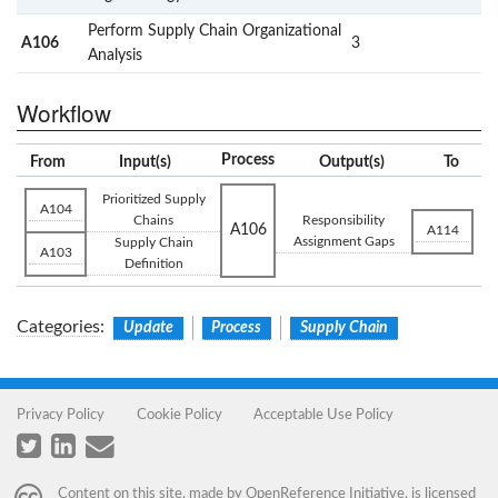
Perform Supply Chain Organizational
A106
3
Analysis
Workflow
Process
From
Input(s)
Output(s)
To
Prioritized Supply
A104
Chains
Responsibility
A106
A114
Assignment Gaps
Supply Chain
A103
Definition
Categories
:
Update
Process
Supply Chain
Privacy Policy
Cookie Policy
Acceptable Use Policy
Content on this site, made by
OpenReference Initiative
, is licensed