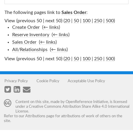
The following pages link to
Sales Order
:
View (previous 50 | next 50) (
20
|
50
|
100
|
250
|
500
)
Create Order
‎
(
← links
)
Reserve Inventory
‎
(
← links
)
Sales Order
‎
(
← links
)
All/Relationships
‎
(
← links
)
View (previous 50 | next 50) (
20
|
50
|
100
|
250
|
500
)
Privacy Policy
Cookie Policy
Acceptable Use Policy
Content on this site, made by
OpenReference Initiative
, is licensed
under a
Creative Commons Attribution Share Alike 4.0 International
License
.
Refer to our
Attributions
page for attributions of work of others on the
site.