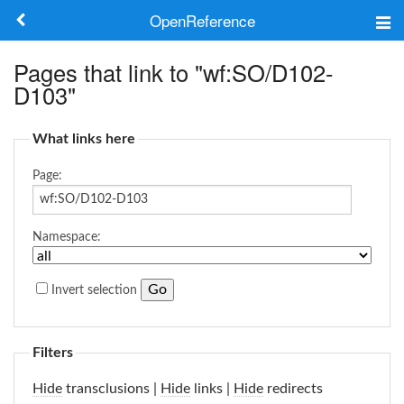
OpenReference
About
Pages that link to "wf:SO/D102-
D103"
Frameworks
What links here
Keywords
Page:
Search
Namespace:
Log in
Invert selection
Filters
Hide
transclusions |
Hide
links |
Hide
redirects