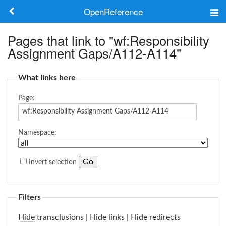
OpenReference
About
Pages that link to "wf:Responsibility
Assignment Gaps/A112-A114"
Frameworks
What links here
Keywords
Page:
Search
Namespace:
Log in
Invert selection
Filters
Hide
transclusions |
Hide
links |
Hide
redirects