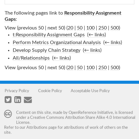
The following pages link to
Responsibility Assignment
Gaps
:
View (previous 50 | next 50) (
20
|
50
|
100
|
250
|
500
)
t:Responsibility Assignment Gaps
‎
(
← links
)
Perform Metrics Organizational Analysis
‎
(
← links
)
Develop Supply Chain Strategy
‎
(
← links
)
All/Relationships
‎
(
← links
)
View (previous 50 | next 50) (
20
|
50
|
100
|
250
|
500
)
Privacy Policy
Cookie Policy
Acceptable Use Policy
Content on this site, made by
OpenReference Initiative
, is licensed
under a
Creative Commons Attribution Share Alike 4.0 International
License
.
Refer to our
Attributions
page for attributions of work of others on the
site.