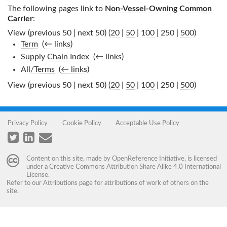
The following pages link to
Non-Vessel-Owning Common
Carrier
:
View (previous 50 | next 50) (
20
|
50
|
100
|
250
|
500
)
Term
‎
(
← links
)
Supply Chain Index
‎
(
← links
)
All/Terms
‎
(
← links
)
View (previous 50 | next 50) (
20
|
50
|
100
|
250
|
500
)
Privacy Policy
Cookie Policy
Acceptable Use Policy
Content on this site, made by
OpenReference Initiative
, is licensed
under a
Creative Commons Attribution Share Alike 4.0 International
License
.
Refer to our
Attributions
page for attributions of work of others on the
site.