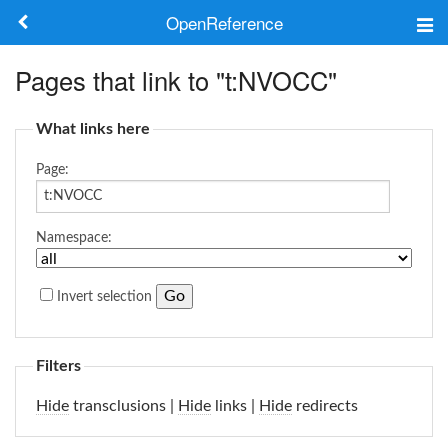
OpenReference
About
Pages that link to "t:NVOCC"
Frameworks
What links here
Keywords
Page:
Search
Namespace:
Log in
Invert selection
Filters
Hide
transclusions |
Hide
links |
Hide
redirects