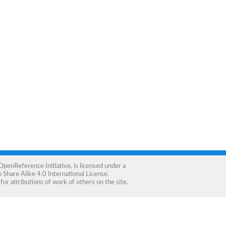
OpenReference Initiative
, is licensed under a
Share Alike 4.0 International License
.
for attributions of work of others on the site.