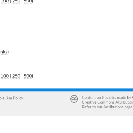
|
100
|
250
|
500
)
inks
)
|
100
|
250
|
500
)
Content on this site, made by
ble Use Policy
Creative Commons Attribution 
Refer to our
Attributions
page 