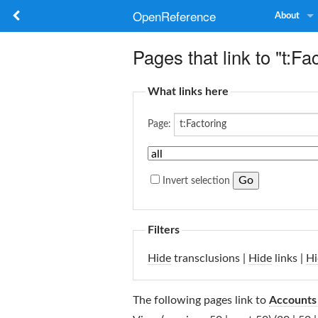
OpenReference
About
Pages that link to "t:Fa
What links here
Page:
Invert selection
Filters
Hide
transclusions |
Hide
links |
Hi
The following pages link to
Accounts 