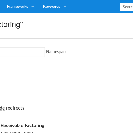
Frameworks
Keywords
ctoring"
Namespace:
de
redirects
Receivable Factoring
: