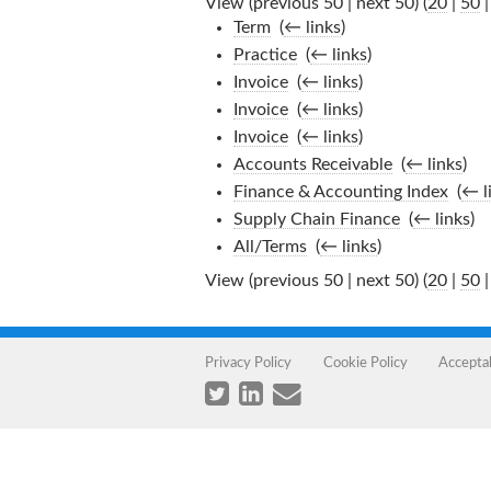
View (previous 50 | next 50) (
20
|
50
Term
‎
(
← links
)
Practice
‎
(
← links
)
Invoice
‎
(
← links
)
Invoice
‎
(
← links
)
Invoice
‎
(
← links
)
Accounts Receivable
‎
(
← links
)
Finance & Accounting Index
‎
(
← l
Supply Chain Finance
‎
(
← links
)
All/Terms
‎
(
← links
)
View (previous 50 | next 50) (
20
|
50
Privacy Policy
Cookie Policy
Accepta