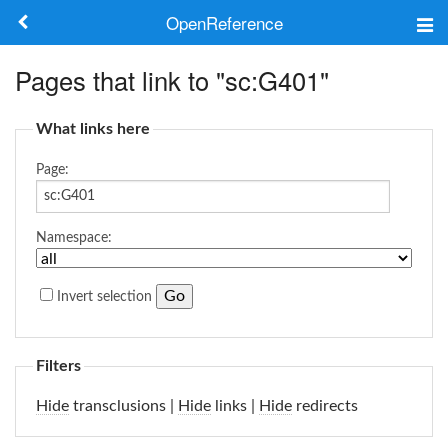
OpenReference
About
Pages that link to "sc:G401"
Frameworks
What links here
Keywords
Page:
Search
Namespace:
Log in
Invert selection
Filters
Hide
transclusions |
Hide
links |
Hide
redirects