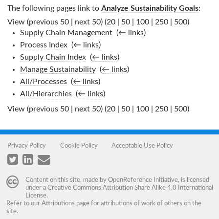
The following pages link to
Analyze Sustainability Goals
:
View (previous 50 | next 50) (
20
|
50
|
100
|
250
|
500
)
Supply Chain Management
‎
(
← links
)
Process Index
‎
(
← links
)
Supply Chain Index
‎
(
← links
)
Manage Sustainability
‎
(
← links
)
All/Processes
‎
(
← links
)
All/Hierarchies
‎
(
← links
)
View (previous 50 | next 50) (
20
|
50
|
100
|
250
|
500
)
Privacy Policy
Cookie Policy
Acceptable Use Policy
Content on this site, made by
OpenReference Initiative
, is licensed
under a
Creative Commons Attribution Share Alike 4.0 International
License
.
Refer to our
Attributions
page for attributions of work of others on the
site.