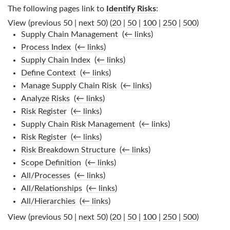
The following pages link to
Identify Risks
:
View (previous 50 | next 50) (
20
|
50
|
100
|
250
|
500
)
Supply Chain Management
‎
(
← links
)
Process Index
‎
(
← links
)
Supply Chain Index
‎
(
← links
)
Define Context
‎
(
← links
)
Manage Supply Chain Risk
‎
(
← links
)
Analyze Risks
‎
(
← links
)
Risk Register
‎
(
← links
)
Supply Chain Risk Management
‎
(
← links
)
Risk Register
‎
(
← links
)
Risk Breakdown Structure
‎
(
← links
)
Scope Definition
‎
(
← links
)
All/Processes
‎
(
← links
)
All/Relationships
‎
(
← links
)
All/Hierarchies
‎
(
← links
)
View (previous 50 | next 50) (
20
|
50
|
100
|
250
|
500
)