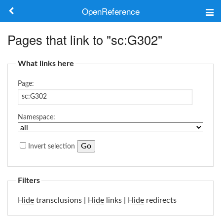
OpenReference
About
Pages that link to "sc:G302"
Frameworks
What links here
Keywords
Page:
Search
Namespace:
Log in
Invert selection
Filters
Hide
transclusions |
Hide
links |
Hide
redirects