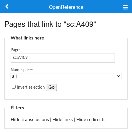
OpenReference
About
Pages that link to "sc:A409"
Frameworks
What links here
Keywords
Page:
Search
Namespace:
Log in
Invert selection
Filters
Hide
transclusions |
Hide
links |
Hide
redirects