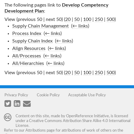
The following pages link to
Develop Competency
Development Plan
:
View (previous 50 | next 50) (
20
|
50
|
100
|
250
|
500
)
Supply Chain Management
‎
(
← links
)
Process Index
‎
(
← links
)
Supply Chain Index
‎
(
← links
)
Align Resources
‎
(
← links
)
All/Processes
‎
(
← links
)
All/Hierarchies
‎
(
← links
)
View (previous 50 | next 50) (
20
|
50
|
100
|
250
|
500
)
Privacy Policy
Cookie Policy
Acceptable Use Policy
Content on this site, made by
OpenReference Initiative
, is licensed
under a
Creative Commons Attribution Share Alike 4.0 International
License
.
Refer to our
Attributions
page for attributions of work of others on the