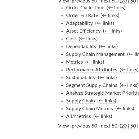
View (previous 50 | next 50) (
20
|
50
Order Cycle Time
‎
(
← links
)
Order Fill Rate
‎
(
← links
)
Adaptability
‎
(
← links
)
Asset Efficiency
‎
(
← links
)
Cost
‎
(
← links
)
Dependability
‎
(
← links
)
Supply Chain Management
‎
(
← li
Metrics
‎
(
← links
)
Performance Attributes
‎
(
← links
)
Sustainability
‎
(
← links
)
Segment Supply Chains
‎
(
← links
)
Analyze Strategic Market Prioriti
Supply Chain
‎
(
← links
)
Supply Chain Metrics
‎
(
← links
)
All/Metrics
‎
(
← links
)
View (previous 50 | next 50) (
20
|
50