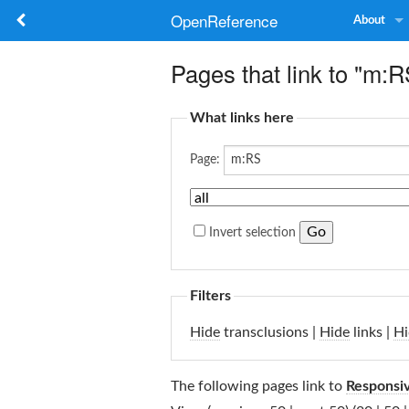
OpenReference
About
Pages that link to "m:R
What links here
Page:
Invert selection
Filters
Hide
transclusions |
Hide
links |
Hi
The following pages link to
Responsi