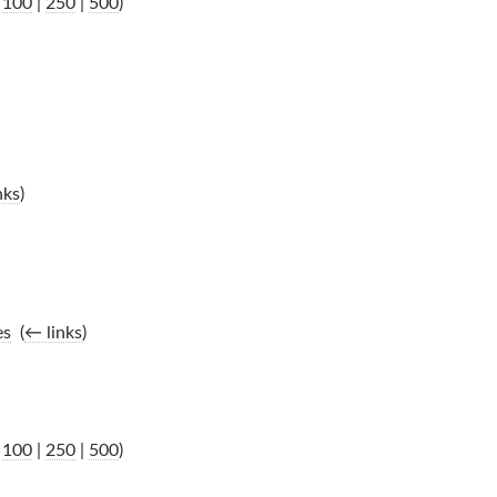
|
100
|
250
|
500
)
nks
)
es
‎
(
← links
)
|
100
|
250
|
500
)