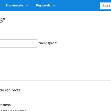
Frameworks
Keywords
S"
Namespace:
de
redirects
veness
: