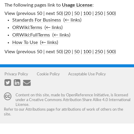
The following pages link to
Usage License
:
View (previous 50 | next 50) (
20
|
50
|
100
|
250
|
500
)
Standards For Business
‎
(
← links
)
ORWiki:Terms
‎
(
← links
)
ORWiki:FullTerms
‎
(
← links
)
How To Use
‎
(
← links
)
View (previous 50 | next 50) (
20
|
50
|
100
|
250
|
500
)
Privacy Policy
Cookie Policy
Acceptable Use Policy
Content on this site, made by
OpenReference Initiative
, is licensed
under a
Creative Commons Attribution Share Alike 4.0 International
License
.
Refer to our
Attributions
page for attributions of work of others on the
site.