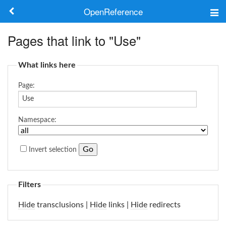
OpenReference
About
Pages that link to "Use"
Frameworks
What links here
Keywords
Page:
Search
Namespace:
Log in
Invert selection
Filters
Hide
transclusions |
Hide
links |
Hide
redirects