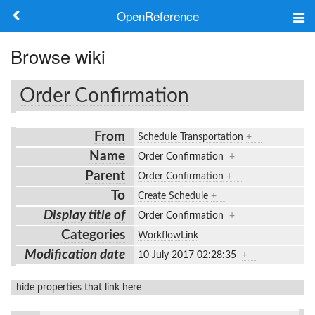
OpenReference
About
Browse wiki
Frameworks
Order Confirmation
Keywords
From
Schedule Transportation
+
Search
Name
Order Confirmation
+
Parent
Order Confirmation
+
Log in
To
Create Schedule
+
Display title of
Order Confirmation
+
Categories
WorkflowLink
Modification date
10 July 2017 02:28:35
+
hide properties that link here