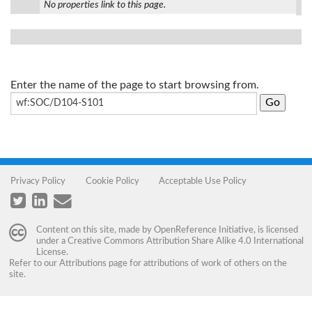
No properties link to this page.
Enter the name of the page to start browsing from.
Privacy Policy
Cookie Policy
Acceptable Use Policy
Content on this site, made by
OpenReference Initiative
, is licensed
under a
Creative Commons Attribution Share Alike 4.0 International
License
.
Refer to our
Attributions
page for attributions of work of others on the
site.