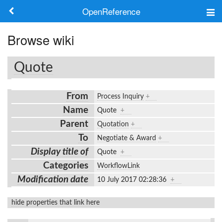
OpenReference
About
Browse wiki
Frameworks
Quote
Keywords
From
Process Inquiry
+
Search
Name
Quote
+
Parent
Quotation
+
Log in
To
Negotiate & Award
+
Display title of
Quote
+
Categories
WorkflowLink
Modification date
10 July 2017 02:28:36
+
hide properties that link here