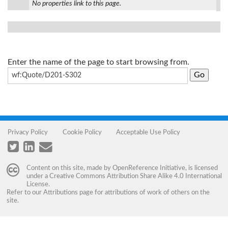
No properties link to this page.
Enter the name of the page to start browsing from.
Privacy Policy
Cookie Policy
Acceptable Use Policy
Content on this site, made by
OpenReference Initiative
, is licensed
under a
Creative Commons Attribution Share Alike 4.0 International
License
.
Refer to our
Attributions
page for attributions of work of others on the
site.