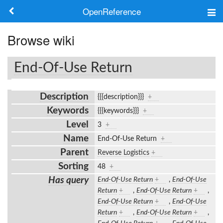
OpenReference
About
Browse wiki
Frameworks
End-Of-Use Return
Keywords
Description
{{{description}}}
+
Search
Keywords
{{{keywords}}}
+
Level
3
+
Log in
Name
End-Of-Use Return
+
Parent
Reverse Logistics
+
Sorting
48
+
Has query
End-Of-Use Return
+
,
End-Of-Use
Return
+
,
End-Of-Use Return
+
,
End-Of-Use Return
+
,
End-Of-Use
Return
+
,
End-Of-Use Return
+
,