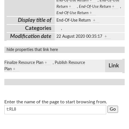
End-Of-Use Return
+
,
End-Of-Use
Return
+
,
End-Of-Use Return
+
,
End-Of-Use Return
+
Display title of
End-Of-Use Return
+
Categories
,
Modification date
22 August 2020 00:35:17
+
hide properties that link here
Finalize Resource Plan
+
,
Publish Resource
Link
Plan
+
Enter the name of the page to start browsing from.