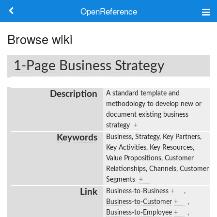
OpenReference
About
Browse wiki
Frameworks
1-Page Business Strategy
Keywords
Description
A standard template and
Search
methodology to develop new or
document existing business
strategy
+
Log in
Keywords
Business, Strategy, Key Partners,
Key Activities, Key Resources,
Value Propositions, Customer
Relationships, Channels, Customer
Segments
+
Link
Business-to-Business
+
,
Business-to-Customer
+
,
Business-to-Employee
+
,