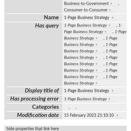
Business-to-Government
+
,
Consumer-to-Consumer
+
Name
1-Page Business Strategy
+
Has query
1-Page Business Strategy
+
,
1-
Page Business Strategy
+
,
1-Page
Business Strategy
+
,
1-Page
Business Strategy
+
,
1-Page
Business Strategy
+
,
1-Page
Business Strategy
+
,
1-Page
Business Strategy
+
,
1-Page
Business Strategy
+
,
1-Page
Business Strategy
+
,
1-Page
Business Strategy
+
Display title of
1-Page Business Strategy
+
Has processing error
1-Page Business Strategy
+
Categories
,
,
Modification date
15 February 2023 21:10:10
+
hide properties that link here