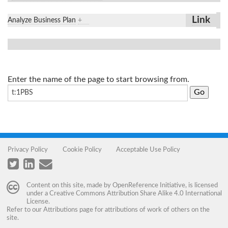
Link
Analyze Business Plan
+
Enter the name of the page to start browsing from.
Privacy Policy
Cookie Policy
Acceptable Use Policy
Content on this site, made by
OpenReference Initiative
, is licensed
under a
Creative Commons Attribution Share Alike 4.0 International
License
.
Refer to our
Attributions
page for attributions of work of others on the
site.